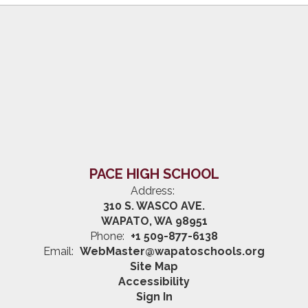
PACE HIGH SCHOOL
Address:
310 S. WASCO AVE.
WAPATO, WA 98951
Phone:
+1 509-877-6138
Email:
WebMaster@wapatoschools.org
Site Map
Accessibility
Sign In