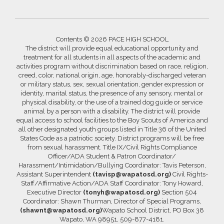
Contents © 2026 PACE HIGH SCHOOL
The district will provide equal educational opportunity and
treatment for all students in all aspects of the academic and
activities program without discrimination based on race, religion,
creed, color, national origin, age, honorably-discharged veteran
or military status, sex, sexual orientation, gender expression or
identity, marital status, the presence of any sensory, mental or
physical disability, or the use of a trained dog guide or service
animal by a person with a disability. The district will provide
equal access to school facilities to the Boy Scouts of America and
all other designated youth groups listed in Title 36 of the United
States Code as a patriotic society. District programs will be free
from sexual harassment. Title IX/Civil Rights Compliance
Officer/ADA Student & Patron Coordinator/
Harassment/Intimidation/Bullying Coordinator: Tavis Peterson,
Assistant Superintendent
(tavisp@wapatosd.org)
Civil Rights-
Staff/Affirmative Action/ADA Staff Coordinator: Tony Howard,
Executive Director
(tonyh@wapatosd.org)
Section 504
Coordinator: Shawn Thurman, Director of Special Programs,
(shawnt@wapatosd.org)
Wapato School District, PO Box 38
Wapato, WA 98951, 509-877-4181.