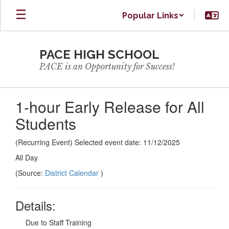
Skip
Popular Links
to
main
content
PACE HIGH SCHOOL
PACE is an Opportunity for Success!
1-hour Early Release for All
Students
(Recurring Event) Selected event date: 11/12/2025
All Day
(Source:
District Calendar
)
Details:
Due to Staff Training