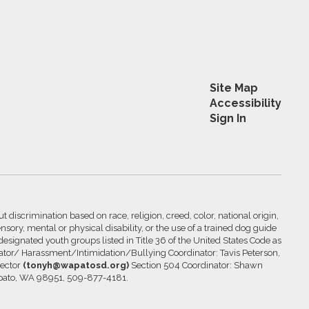
Site Map
Accessibility
Sign In
 discrimination based on race, religion, creed, color, national origin,
nsory, mental or physical disability, or the use of a trained dog guide
 designated youth groups listed in Title 36 of the United States Code as
inator/ Harassment/Intimidation/Bullying Coordinator: Tavis Peterson,
rector
(tonyh@wapatosd.org)
Section 504 Coordinator: Shawn
pato, WA 98951, 509-877-4181.