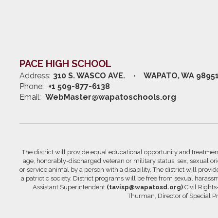
PACE HIGH SCHOOL
Address:
310 S. WASCO AVE.
WAPATO, WA 9895
Phone:
+1 509-877-6138
Email:
WebMaster@wapatoschools.org
The district will provide equal educational opportunity and treatment 
age, honorably-discharged veteran or military status, sex, sexual orie
or service animal by a person with a disability. The district will prov
a patriotic society. District programs will be free from sexual hara
Assistant Superintendent
(tavisp@wapatosd.org)
Civil Right
Thurman, Director of Special 