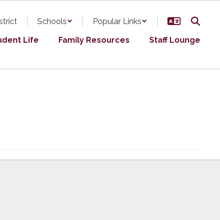
strict
Schools
Popular Links
udent Life
Family Resources
Staff Lounge