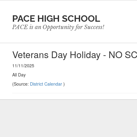
Skip
to
PACE HIGH SCHOOL
main
content
PACE is an Opportunity for Success!
Veterans Day Holiday - NO 
11/11/2025
All Day
(Source:
District Calendar
)