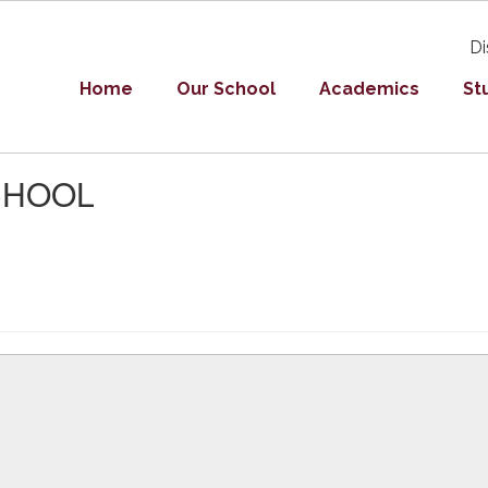
Di
Home
Our School
Academics
St
SCHOOL