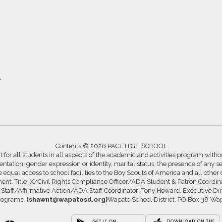
1
Contents © 2026 PACE HIGH SCHOOL
for all students in all aspects of the academic and activities program without
ntation, gender expression or identity, marital status, the presence of any se
ide equal access to school facilities to the Boy Scouts of America and all other
ssment. Title IX/Civil Rights Compliance Officer/ADA Student & Patron Coord
s-Staff/Affirmative Action/ADA Staff Coordinator: Tony Howard, Executive Di
Programs,
(shawnt@wapatosd.org)
Wapato School District, PO Box 38 Wa