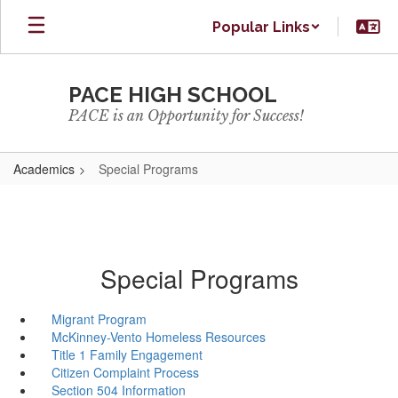
Skip
Popular Links
to
main
content
PACE HIGH SCHOOL
PACE is an Opportunity for Success!
Academics
Special Programs
Special Programs
Migrant Program
McKinney-Vento Homeless Resources
Title 1 Family Engagement
Citizen Complaint Process
Section 504 Information