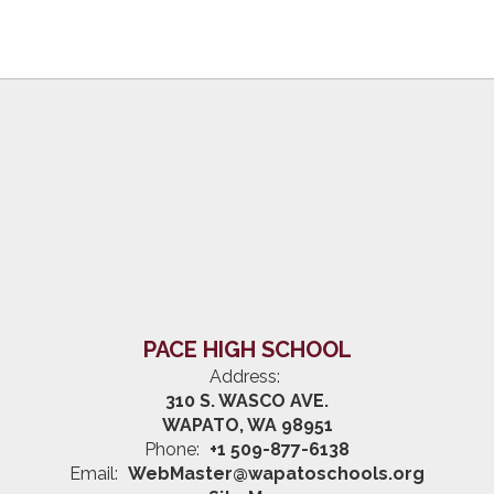
PACE HIGH SCHOOL
Address:
310 S. WASCO AVE.
WAPATO, WA 98951
Phone:
+1 509-877-6138
Email:
WebMaster@wapatoschools.org