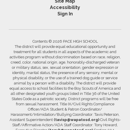
Site Map
Accessibility
Sign In
Contents © 2026 PACE HIGH SCHOOL
The district will provide equal educational opportunity and
treatment for all students in all aspects of the academic and
activities program without discrimination based on race, religion,
creed, color, national origin, age, honorably-discharged veteran
or military status, sex, sexual orientation, gender expression or
identity, marital status, the presence of any sensory, mental or
physical disability, or the use of a trained dog guide or service
animal by a person with a disability. The district will provide
equal access to school facilities to the Boy Scouts of America and
all other designated youth groups listed in Title 36 of the United
States Code as a patriotic society. District programs will be free
from sexual harassment. Title IX/Civil Rights Compliance
Officer/ADA Student & Patron Coordinator/
Harassment/Intimidation/Bullying Coordinator: Tavis Peterson,
Assistant Superintendent
(tavisp@wapatosd.org)
Civil Rights-
Staff/Affirmative Action/ADA Staff Coordinator: Tony Howard,