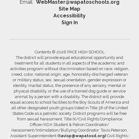
Email:
WebMaster@wapatoschools.org
Site Map
Accessibility
Sign In
Contents © 2026 PACE HIGH SCHOOL
The district will provide equal educational opportunity and
treatment for all students in all aspects of the academic and
activities program without discrimination based on race, religion,
creed, color, national origin, age, honorably-discharged veteran
or military status, sex, sexual orientation, gender expression or
identity, marital status, the presence of any sensory, mental or
physical disability, or the use of a trained dog guide or service
animal by a person with a disability. The district will provide
equal access to school facilities to the Boy Scouts of America and
all other designated youth groups listed in Title 36 of the United
States Code as a patriotic society. District programs will be free
from sexual harassment. Title IX/Civil Rights Compliance
Officer/ADA Student & Patron Coordinator/
Harassment/Intimidation/Bullying Coordinator: Tavis Peterson,
Assistant Superintendent
(tavisp@wapatosd.org)
Civil Rights-