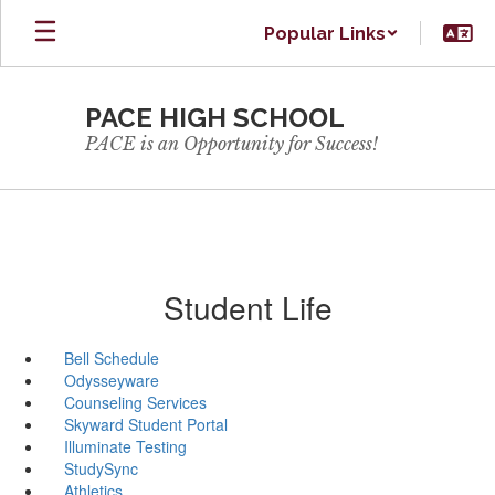
Skip
Popular Links
to
main
content
PACE HIGH SCHOOL
PACE is an Opportunity for Success!
Student Life
Bell Schedule
Odysseyware
Counseling Services
Skyward Student Portal
Illuminate Testing
StudySync
Athletics