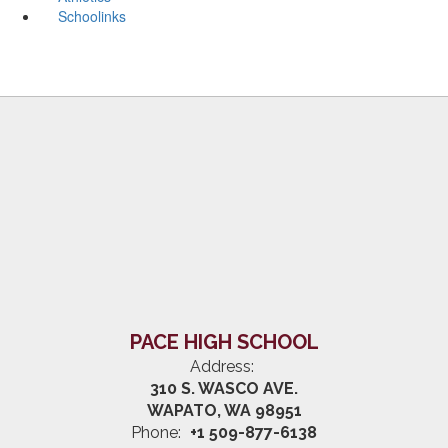
Schoolinks
PACE HIGH SCHOOL
Address:
310 S. WASCO AVE.
WAPATO, WA 98951
Phone:
+1 509-877-6138